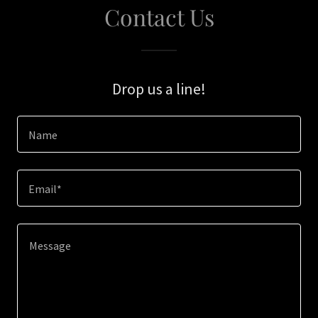
Contact Us
Drop us a line!
Name
Email*