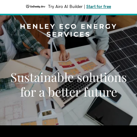
Try Airo AI Builder
|
Start for free
HENLEY ECO ENERGY
SERVICES
Sustainable solutions
for a better future