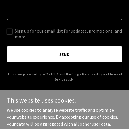
Sign up for our email list for updates, promotions, and
more.
SEND
This site is protected by reCAPTCHA and the Google
Privacy Policy
and
Terms of
Service
apply.
This website uses cookies.
We use cookies to analyze website traffic and optimize
Copyright © 2025 Henley Eco Energy Services - All Rights
your website experience. By accepting our use of cookies,
Reserved.
your data will be aggregated with all other user data.